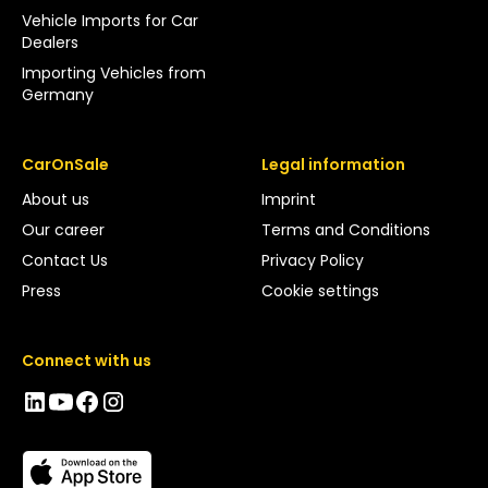
Vehicle Imports for Car
Dealers
Importing Vehicles from
Germany
CarOnSale
Legal information
About us
Imprint
Our career
Terms and Conditions
Contact Us
Privacy Policy
Press
Cookie settings
Connect with us