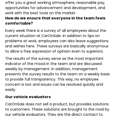
offer you a great working atmosphere, reasonable pay,
opportunities for advancement and development, and
work with the best tools on the market.
How do we ensure that everyone in the team feels
comfortable?
Every week there is a survey of all employees about the
current situation at CarOnSale. In addition to tips on
problems at work, employees can also leave suggestions
and wishes here. These surveys are basically anonymous
to allow a free expression of opinion even to superiors.
The results of the survey serve as the most important
indicator of the mood in the team and are discussed
weekly by management. In addition, management
presents the survey results to the team on a weekly basis
to provide full transparency. This way, no employee
concern is lost and issues can be resolved quickly and
easily.
Our vehicle evaluators
CarOnSale does not sell a product, but provides solutions
to customers. These solutions are brought to the road by
our vehicle evaluators. They are the direct contact to