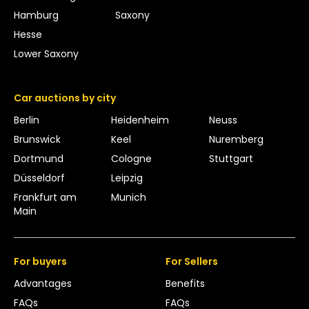
Hamburg
Saxony
Hesse
Lower Saxony
Car auctions by city
Berlin
Heidenheim
Neuss
Brunswick
Keel
Nuremberg
Dortmund
Cologne
Stuttgart
Düsseldorf
Leipzig
Frankfurt am
Munich
Main
For buyers
For Sellers
Advantages
Benefits
FAQs
FAQs