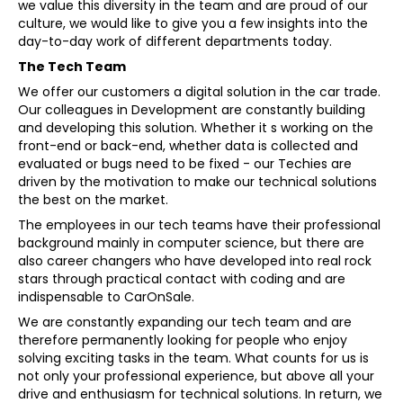
we value this diversity in the team and are proud of our
culture, we would like to give you a few insights into the
day-to-day work of different departments today.
The Tech Team
We offer our customers a digital solution in the car trade.
Our colleagues in Development are constantly building
and developing this solution. Whether it s working on the
front-end or back-end, whether data is collected and
evaluated or bugs need to be fixed - our
Techies
are
driven by the motivation to make our technical solutions
the best on the market.
The employees in our tech teams have their professional
background mainly in computer science, but there are
also career changers who have developed into real rock
stars through practical contact with coding and are
indispensable to CarOnSale.
We are constantly expanding our tech team and are
therefore permanently looking for people who enjoy
solving exciting tasks in the team. What counts for us is
not only your professional experience, but above all your
drive and enthusiasm for technical solutions. In return, we