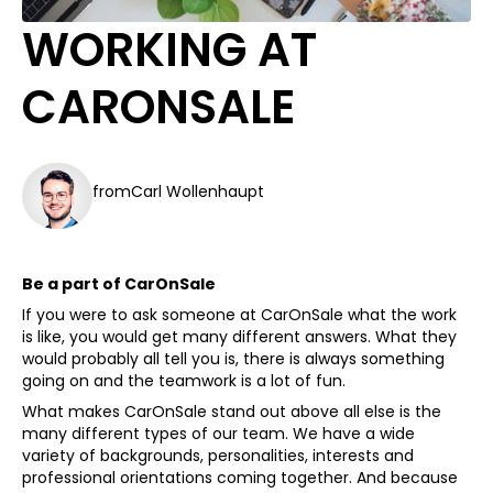
WORKING AT
CARONSALE
from
Carl Wollenhaupt
Be a part of CarOnSale
If you were to ask someone at CarOnSale what the work
is like, you would get many different answers. What they
would probably all tell you is, there is always something
going on and the teamwork is a lot of fun.
What makes CarOnSale stand out above all else is the
many different types of our team. We have a wide
variety of backgrounds, personalities, interests and
professional orientations coming together. And because