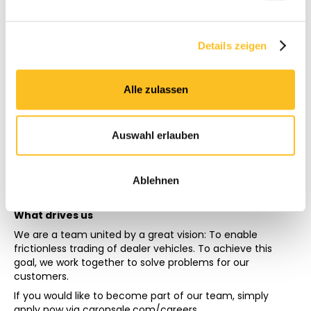
and every one of us must be willing to believe in great
things and make them possible together.
Strong opinions, loosely held
Details zeigen
Each team member should hold their opinions, in front of
everyone on the team. At the same time, we want to
remain open to other opinions and use data as a basis for
Alle zulassen
decision-making.
Making
CarOnSale exists because our founders decided not only
Auswahl erlauben
to think an idea, but to make it. Even if something may go
wrong in the first attempt, we want to do things and not
just dream.
Ablehnen
What drives us
We are a team united by a great vision: To enable
frictionless trading of dealer vehicles. To achieve this
goal, we work together to solve problems for our
customers.
If you would like to become part of our team, simply
apply now via
caronsale.com/careers.