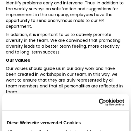
identify problems early and intervene. Thus, in addition to
the weekly surveys on satisfaction and suggestions for
improvement in the company, employees have the
opportunity to send anonymous mails to our HR
department.
In addition, it is important to us to actively promote
diversity in the team. We are convinced that promoting
diversity leads to a better team feeling, more creativity
and to long-term success.
Our values
Our values should guide us in our daily work and have
been created in workshops in our team. In this way, we
want to ensure that they are truly represented by all
team members and that all personalities are reflected in
them.
Customer Focus
Our platform is designed to solve problems for our
customers. All processes in the company are therefore
Diese Webseite verwendet Cookies
geared towards benefiting our customers in the end.