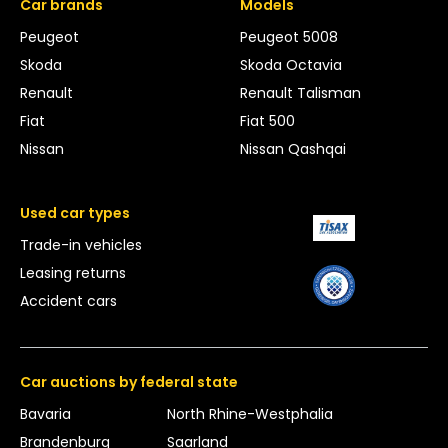
Car brands
Models
Peugeot
Peugeot 5008
Skoda
Skoda Octavia
Renault
Renault Talisman
Fiat
Fiat 500
Nissan
Nissan Qashqai
Used car types
Trade-in vehicles
Leasing returns
Accident cars
Car auctions by federal state
Bavaria
North Rhine-Westphalia
Brandenburg
Saarland