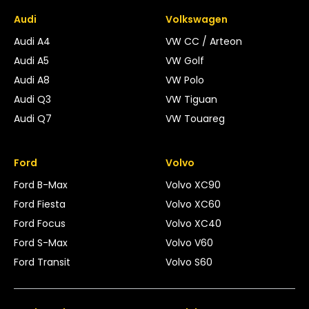
Audi
Volkswagen
Audi A4
VW CC / Arteon
Audi A5
VW Golf
Audi A8
VW Polo
Audi Q3
VW Tiguan
Audi Q7
VW Touareg
Ford
Volvo
Ford B-Max
Volvo XC90
Ford Fiesta
Volvo XC60
Ford Focus
Volvo XC40
Ford S-Max
Volvo V60
Ford Transit
Volvo S60