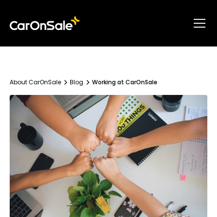
About CarOnSale
Blog
Working at CarOnSale