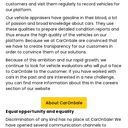
customers and visit them regularly to record vehicles for
our platform.
Our vehicle appraisers have gasoline in their blood, a lot
of passion and broad knowledge about cars. They use
these qualities to prepare detailed condition reports and
thus ensure the high quality of the vehicles on our
platform. Because we at CarOnSale are convinced that
we have to create transparency for our customers in
order to convince them of our solutions.
Because of this ambition and our rapid growth, we
continue to look for vehicle evaluators who will put a face
to CarOnSale to the customer. If you have worked with
cars in the past and are interested in a new challenge,
you can find more information about this in the careers
section of our website
About CarOnSale
Equal opportunity and equality
Discrimination of any kind has no place at CarOnSale! We
have opened several communication channels to