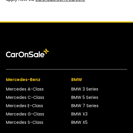
Mercedes-Benz
BMW
Mercedes A-Class
BMW 3 Series
Mercedes C-Class
BMW 5 Series
Mercedes E-Class
BMW 7 Series
Mercedes G-Class
BMW X3
Mercedes S-Class
BMW X5