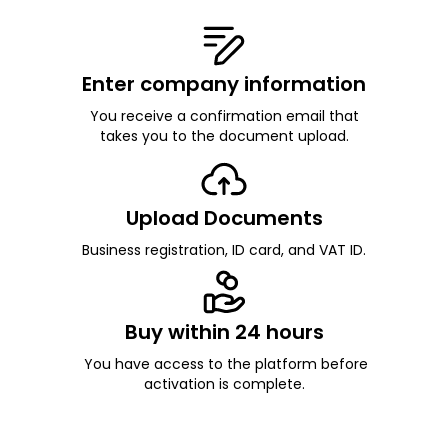
Enter company information
You receive a confirmation email that
takes you to the document upload.
Upload Documents
Business registration, ID card, and VAT ID.
Buy within 24 hours
You have access to the platform before
activation is complete.