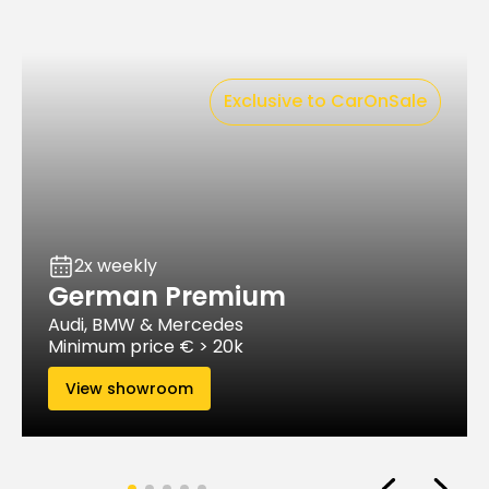
Exclusive to CarOnSale
2x weekly
German Premium
Audi, BMW & Mercedes
Minimum price € > 20k
View showroom