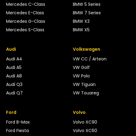
Mercedes C-Class
BMW 5 Series
Mercedes E-Class
BMW 7 Series
Mercedes G-Class
BMW X3
Mercedes S-Class
BMW X5
Audi
Volkswagen
Audi A4
VW CC / Arteon
Audi A5
VW Golf
Audi A8
VW Polo
Audi Q3
VW Tiguan
Audi Q7
VW Touareg
Ford
Volvo
Ford B-Max
Volvo XC90
Ford Fiesta
Volvo XC60