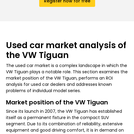
Register now for free
Used car market analysis of
the VW Tiguan
The used car market is a complex landscape in which the
VW Tiguan plays a notable role. This section examines the
market position of the VW Tiguan, performs an ROI
analysis for used car dealers and addresses known
problems of individual model series.
Market position of the VW Tiguan
Since its launch in 2007, the VW Tiguan has established
itself as a permanent fixture in the compact SUV
segment. Due to its combination of reliability, extensive
equipment and good driving comfort, it is in demand on