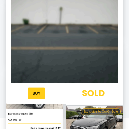
Exclusive to CarOnSale
Mercedes-Benz S 450 L
AMG Line
Ends tomorrow at 10:20
Exclusive to CarOnSale
Audi A6
Allroad quattro
Ends tomorrow at 10:03 am
Exclusive to CarOnSale
Mercedes-Benz G 350
SOLD
CDI BlueTec
BUY
Ends tomorrow at 10:17
Exclusive to CarOnSale
Audi Q3
S line
Ends tomorrow at 10:03 am