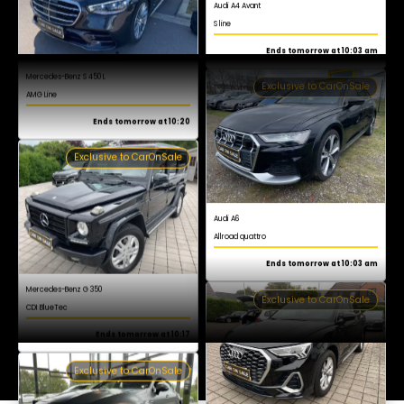
AMG Line
Register now for free
Ends tomorrow at 10:20
Exclusive to CarOnSale
Audi A6
Allroad quattro
Ends tomorrow at 10:03 am
Exclusive to CarOnSale
Mercedes-Benz G 350
CDI BlueTec
Ends tomorrow at 10:17
Exclusive to CarOnSale
Audi Q3
S line
Ends tomorrow at 10:03 am
Exclusive to CarOnSale