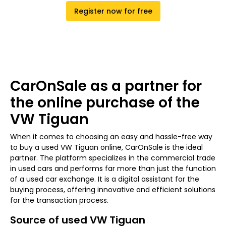
Register now for free
CarOnSale as a partner for
the online purchase of the
VW Tiguan
When it comes to choosing an easy and hassle-free way
to buy a used VW Tiguan online, CarOnSale is the ideal
partner. The platform specializes in the commercial trade
in used cars and performs far more than just the function
of a used car exchange. It is a digital assistant for the
buying process, offering innovative and efficient solutions
for the transaction process.
Source of used VW Tiguan