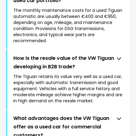
used car portfolio?
The monthly maintenance costs for a used Tiguan
automatic are usually between €400 and €950,
depending on age, mileage, and maintenance
condition. Provisions for DSG transmissions,
electronics, and typical wear parts are
recommended.
How is the resale value of the VW Tiguan
developing in B2B trade?
The Tiguan retains its value very well as a used car,
especially with automatic transmission and good
equipment. Vehicles with a full service history and
moderate mileage achieve higher margins and are
in high demand on the resale market.
What advantages does the VW Tiguan
offer as a used car for commercial
customers?