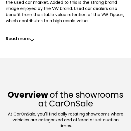
the used car market. Added to this is the strong brand
image enjoyed by the VW brand. Used car dealers also
benefit from the stable value retention of the VW Tiguan,
which contributes to a high resale value.
Read more
Overview
of the showrooms
at CarOnSale
At CarOnSale, you'll find daily rotating showrooms where
vehicles are categorized and offered at set auction
times.