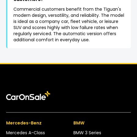
Commercial customers benefit from the Tiguan's
modern design, versatility, and reliability. The model
is ideal as a company car, fleet vehicle, or leisure
SUV and scores highly with low failure rates when
regularly serviced. The automatic version offers
additional comfort in everyday use.
Mercedes-Benz
BMW
Mercedes A-Class
BMW 3 Series