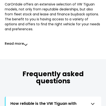
CarOnSale offers an extensive selection of VW Tiguan
models, not only from reputable dealerships, but also
from fleet stock and lease and finance buyback options.
The benefit to you is having access to a variety of
options and offers to find the right vehicle for your needs
and preferences.
Read more
Frequently asked
questions
How reliable is the VW Tiguan with