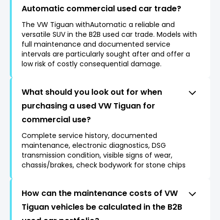
Automatic commercial used car trade?
The VW Tiguan withAutomatic a reliable and
versatile SUV in the B2B used car trade. Models with
full maintenance and documented service
intervals are particularly sought after and offer a
low risk of costly consequential damage.
What should you look out for when
purchasing a used VW Tiguan for
commercial use?
Complete service history, documented
maintenance, electronic diagnostics, DSG
transmission condition, visible signs of wear,
chassis/brakes, check bodywork for stone chips
How can the maintenance costs of VW
Tiguan vehicles be calculated in the B2B