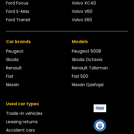
Ford Focus
Volvo XC40
Ford S-Max
Volvo V60
Ford Transit
Volvo S60
Car brands
Models
Peugeot
Peugeot 5008
Skoda
Skoda Octavia
Renault
Renault Talisman
Fiat
Fiat 500
Nissan
Nissan Qashqai
Used car types
Trade-in vehicles
Leasing returns
Accident cars