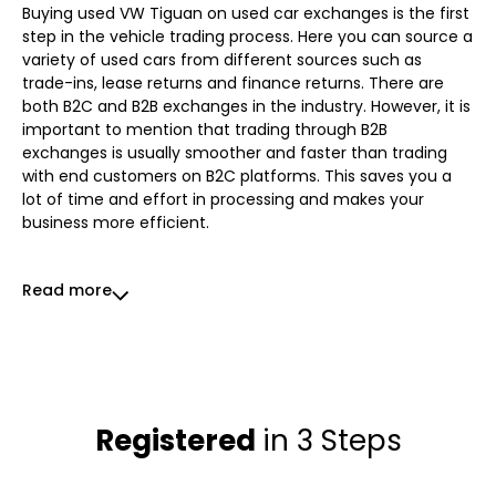
Buying used VW Tiguan on used car exchanges is the first
step in the vehicle trading process. Here you can source a
variety of used cars from different sources such as
trade-ins, lease returns and finance returns. There are
both B2C and B2B exchanges in the industry. However, it is
important to mention that trading through B2B
exchanges is usually smoother and faster than trading
with end customers on B2C platforms. This saves you a
lot of time and effort in processing and makes your
business more efficient.
Read more
Registered
in 3 Steps