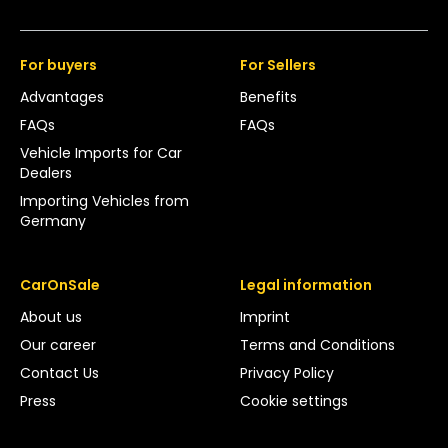
For buyers
For Sellers
Advantages
Benefits
FAQs
FAQs
Vehicle Imports for Car
Dealers
Importing Vehicles from
Germany
CarOnSale
Legal information
About us
Imprint
Our career
Terms and Conditions
Contact Us
Privacy Policy
Press
Cookie settings