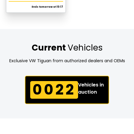
Read more
Current
Vehicles
Exclusive VW Tiguan from authorized dealers and OEMs
0022
Vehicles in
auction