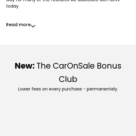
today.
Read more
New:
The CarOnSale Bonus
Club
Lower fees on every purchase - permanentely.