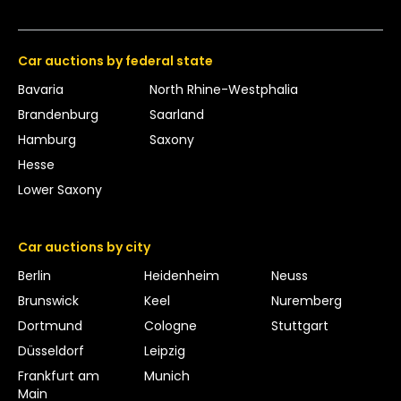
Car auctions by federal state
Bavaria
North Rhine-Westphalia
Brandenburg
Saarland
Hamburg
Saxony
Hesse
Lower Saxony
Car auctions by city
Berlin
Heidenheim
Neuss
Brunswick
Keel
Nuremberg
Dortmund
Cologne
Stuttgart
Düsseldorf
Leipzig
Frankfurt am
Munich
Main