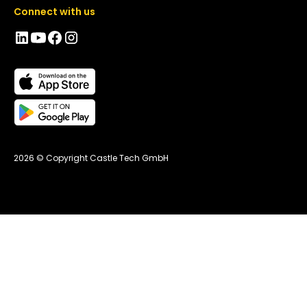
Connect with us
2026 © Copyright Castle Tech GmbH