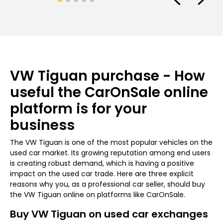
VW Tiguan purchase - How
useful the CarOnSale online
platform is for your
business
The VW Tiguan is one of the most popular vehicles on the
used car market. Its growing reputation among end users
is creating robust demand, which is having a positive
impact on the used car trade. Here are three explicit
reasons why you, as a professional car seller, should buy
the VW Tiguan online on platforms like CarOnSale.
Buy VW Tiguan on used car exchanges