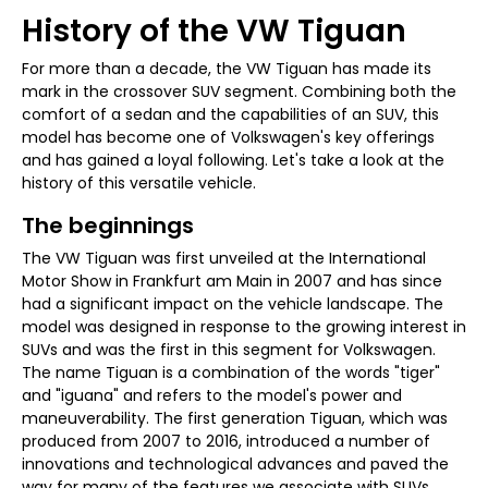
History of the VW Tiguan
For more than a decade, the VW Tiguan has made its
mark in the crossover SUV segment. Combining both the
comfort of a sedan and the capabilities of an SUV, this
model has become one of Volkswagen's key offerings
and has gained a loyal following. Let's take a look at the
history of this versatile vehicle.
The beginnings
The VW Tiguan was first unveiled at the International
Motor Show in Frankfurt am Main in 2007 and has since
had a significant impact on the vehicle landscape. The
model was designed in response to the growing interest in
SUVs and was the first in this segment for Volkswagen.
The name Tiguan is a combination of the words "tiger"
and "iguana" and refers to the model's power and
maneuverability. The first generation Tiguan, which was
produced from 2007 to 2016, introduced a number of
innovations and technological advances and paved the
way for many of the features we associate with SUVs