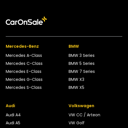
Mercedes-Benz
BMW
Mercedes A-Class
BMW 3 Series
Mercedes C-Class
BMW 5 Series
Mercedes E-Class
BMW 7 Series
Mercedes G-Class
BMW X3
Mercedes S-Class
BMW X5
Audi
Volkswagen
Audi A4
VW CC / Arteon
Audi A5
VW Golf