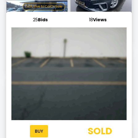
Exclusive to CarOnSale
25
Bids
18
Views
Mercedes-Benz S 450 L
AMG Line
Ends tomorrow at 10:20
Exclusive to CarOnSale
Audi A6
Allroad quattro
Ends tomorrow at 10:03 am
Exclusive to CarOnSale
Mercedes-Benz G 350
CDI BlueTec
Ends tomorrow at 10:17
Exclusive to CarOnSale
Audi Q3
SOLD
S line
BUY
Ends tomorrow at 10:03 am