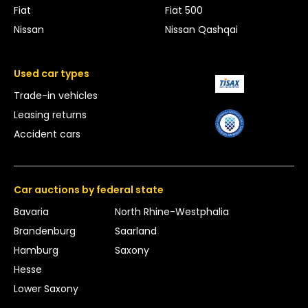
Fiat
Fiat 500
Nissan
Nissan Qashqai
Used car types
Trade-in vehicles
Leasing returns
Accident cars
Car auctions by federal state
Bavaria
North Rhine-Westphalia
Brandenburg
Saarland
Hamburg
Saxony
Hesse
Lower Saxony