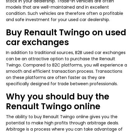
stock in your dealership. Trade-in vehicles are often
models that are well-maintained and in excellent
condition. Such vehicles are therefore often a profitable
and safe investment for your used car dealership.
Buy Renault Twingo on used
car exchanges
In addition to traditional sources, B2B used car exchanges
can be an attractive option to purchase the Renault
Twingo. Compared to B2C platforms, you will experience a
smooth and efficient transaction process. Transactions
on these platforms are often faster as they are
specifically designed for trade between professionals.
Why you should buy the
Renault Twingo online
The ability to buy Renault Twingo online gives you the
potential to make high profits through arbitrage deals.
Arbitrage is a process where you can take advantage of