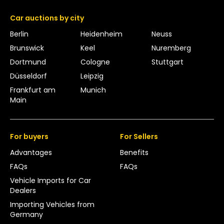
Car auctions by city
Berlin
Heidenheim
Neuss
Brunswick
Keel
Nuremberg
Dortmund
Cologne
Stuttgart
Düsseldorf
Leipzig
Frankfurt am
Munich
Main
For buyers
For Sellers
Advantages
Benefits
FAQs
FAQs
Vehicle Imports for Car
Dealers
Importing Vehicles from
Germany