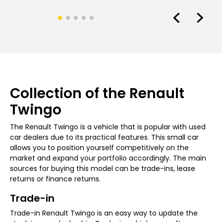
Collection of the Renault
Twingo
The Renault Twingo is a vehicle that is popular with used
car dealers due to its practical features. This small car
allows you to position yourself competitively on the
market and expand your portfolio accordingly. The main
sources for buying this model can be trade-ins, lease
returns or finance returns.
Trade-in
Trade-in Renault Twingo is an easy way to update the