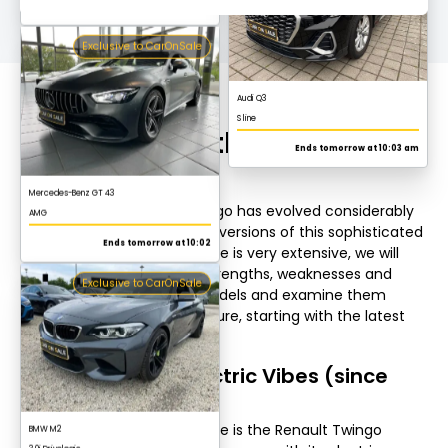
Mercedes-Benz GT 43
AMG
All models of the Renault
Ends tomorrow at 10:02
Twingo
Exclusive to CarOnSale
Over time, the Renault Twingo has evolved considerably
and today there are various versions of this sophisticated
small car. As the model range is very extensive, we will
concentrate on the main strengths, weaknesses and
engines of the individual models and examine them
sorted by year of manufacture, starting with the latest
BMW M2
model.
3.0i Drivelogic
Renault Twingo Electric Vibes (since
Ends tomorrow at 10:17
2020)
The latest model in the range is the Renault Twingo