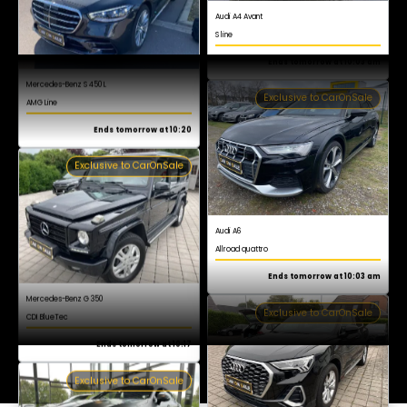
AMG Line
Register now for free
Ends tomorrow at 10:20
Exclusive to CarOnSale
Audi A6
Allroad quattro
Ends tomorrow at 10:03 am
Exclusive to CarOnSale
Mercedes-Benz G 350
CDI BlueTec
Ends tomorrow at 10:17
Exclusive to CarOnSale
Audi Q3
S line
Ends tomorrow at 10:03 am
Exclusive to CarOnSale