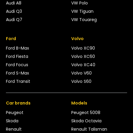
Audi A8
VW Polo
Audi Q3
VW Tiguan
Audi Q7
VW Touareg
Ford
Volvo
Ford B-Max
Volvo XC90
Ford Fiesta
Volvo XC60
Ford Focus
Volvo XC40
Ford S-Max
Volvo V60
Ford Transit
Volvo S60
Car brands
Models
Peugeot
Peugeot 5008
Skoda
Skoda Octavia
Renault
Renault Talisman