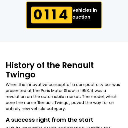
0114
Vehicles in
auction
History of the Renault
Twingo
When the innovative concept of a compact city car was
presented at the Paris Motor Show in 1993, it was a
revolution on the automobile market. The model, which
bore the name 'Renault Twingo', paved the way for an
entirely new vehicle category.
A success right from the start