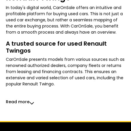
In today's digital world, CarOnSale offers an intuitive and
profitable platform for buying used cars. This is not just a
used car exchange, but rather a seamless mapping of
the entire buying process. With CarOnSale, you benefit
from a smooth process and always have an overview.
A trusted source for used Renault
Twingos
CarOnSale presents models from various sources such as
renowned authorized dealers, company fleets or returns
from leasing and financing contracts. This ensures an
extensive and varied selection of used cars, including the
popular Renault Twingo.
Read more