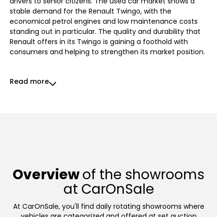
drivers to senior citizens. The used car market shows a
stable demand for the Renault Twingo, with the
economical petrol engines and low maintenance costs
standing out in particular. The quality and durability that
Renault offers in its Twingo is gaining a foothold with
consumers and helping to strengthen its market position.
Read more
Overview
of the showrooms
at CarOnSale
At CarOnSale, you'll find daily rotating showrooms where
vehicles are categorized and offered at set auction