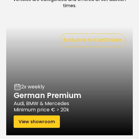
times.
Exclusive to CarOnSale
2x weekly
German Premium
Audi, BMW & Mercedes
Minimum price € > 20k
View showroom