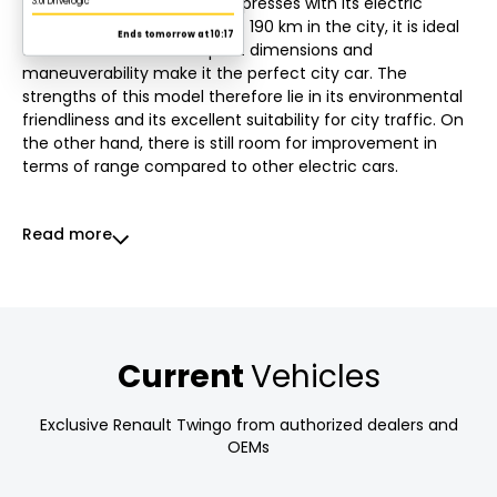
Electric Vibes. This model impresses with its electric
motor. With a range of up to 190 km in the city, it is ideal
for urban areas. Its compact dimensions and
maneuverability make it the perfect city car. The
strengths of this model therefore lie in its environmental
friendliness and its excellent suitability for city traffic. On
the other hand, there is still room for improvement in
terms of range compared to other electric cars.
Read more
Current
Vehicles
Exclusive Renault Twingo from authorized dealers and
OEMs