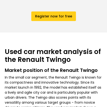
Register now for free
Used car market analysis of
the Renault Twingo
Market position of the Renault Twingo
In the small car segment, the Renault Twingo is known for
its compactness and innovative technology. Since its
market launch in 1992, the model has established itself as
a lively and agile city car and is particularly popular with
urban drivers. The Twingo also scores points with its
versatility among various target groups - from novice