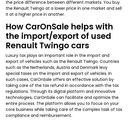
the price difference between different markets. You buy
the Renault Twingo at a lower price in one market and sell
it at a higher price in another.
How CarOnSale helps with
the import/export of used
Renault Twingo cars
Luxury tax plays an important role in the import and
export of vehicles such as the Renault Twingo. Countries
such as the Netherlands, Austria and Denmark levy
special taxes on the import and export of vehicles. In
such cases, CarOnSale offers an effective solution by
taking care of the tax refund in accordance with the tax
regulations. Through its digital platform and innovative
technologies, CarOnSale can facilitate and optimize the
entire process. The platform allows you to focus on your
core business while taking care of the complex task of tax
compliance and reimbursement.