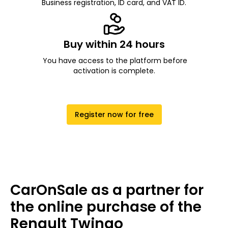
Business registration, ID card, and VAT ID.
Buy within 24 hours
You have access to the platform before
activation is complete.
Register now for free
CarOnSale as a partner for
the online purchase of the
Renault Twingo