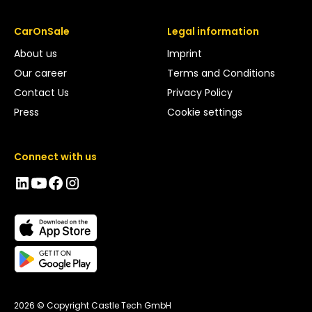
CarOnSale
Legal information
About us
Imprint
Our career
Terms and Conditions
Contact Us
Privacy Policy
Press
Cookie settings
Connect with us
2026 © Copyright Castle Tech GmbH