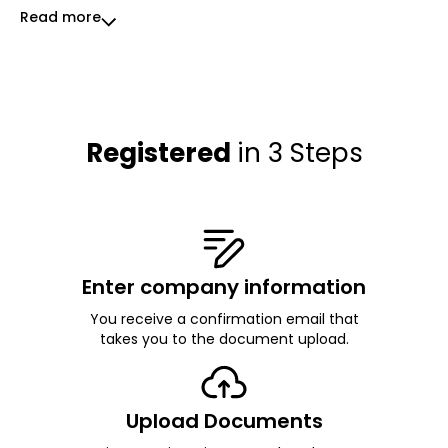
Read more
Registered
in 3 Steps
Enter company information
You receive a confirmation email that
takes you to the document upload.
Upload Documents