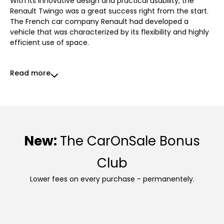
With its innovative design and practical usability, the
Renault Twingo was a great success right from the start.
The French car company Renault had developed a
vehicle that was characterized by its flexibility and highly
efficient use of space.
Read more
New:
The CarOnSale Bonus
Club
Lower fees on every purchase - permanentely.