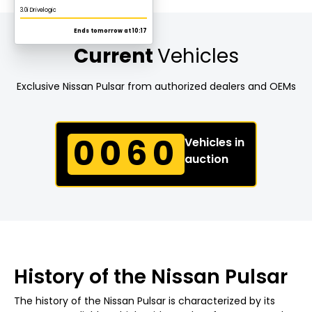
Current
Vehicles
Exclusive Nissan Pulsar from authorized dealers and OEMs
0060
Vehicles in
auction
History of the Nissan Pulsar
The history of the Nissan Pulsar is characterized by its