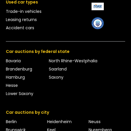
Used car types
Trade-in vehicles
Leasing returns
Accident cars
Car auctions by federal state
Bavaria
North Rhine-Westphalia
Brandenburg
Saarland
Hamburg
Saxony
Hesse
Lower Saxony
Car auctions by city
Berlin
Heidenheim
Neuss
Brunswick
Keel
Nuremberg