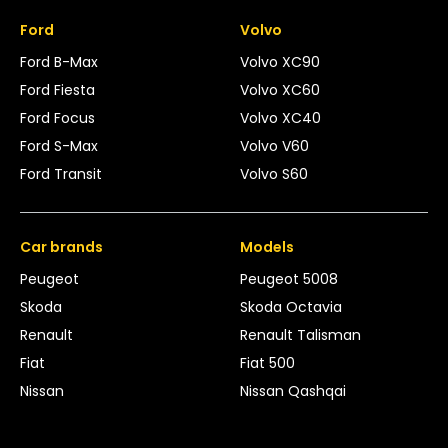
Ford
Volvo
Ford B-Max
Volvo XC90
Ford Fiesta
Volvo XC60
Ford Focus
Volvo XC40
Ford S-Max
Volvo V60
Ford Transit
Volvo S60
Car brands
Models
Peugeot
Peugeot 5008
Skoda
Skoda Octavia
Renault
Renault Talisman
Fiat
Fiat 500
Nissan
Nissan Qashqai