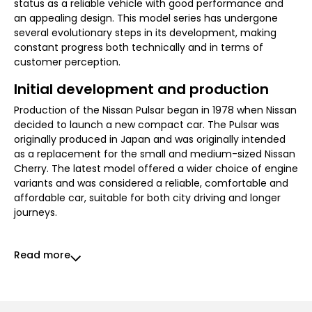
status as a reliable vehicle with good performance and
an appealing design. This model series has undergone
several evolutionary steps in its development, making
constant progress both technically and in terms of
customer perception.
Initial development and production
Production of the Nissan Pulsar began in 1978 when Nissan
decided to launch a new compact car. The Pulsar was
originally produced in Japan and was originally intended
as a replacement for the small and medium-sized Nissan
Cherry. The latest model offered a wider choice of engine
variants and was considered a reliable, comfortable and
affordable car, suitable for both city driving and longer
journeys.
Read more