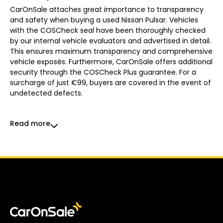
CarOnSale attaches great importance to transparency
and safety when buying a used Nissan Pulsar. Vehicles
with the COSCheck seal have been thoroughly checked
by our internal vehicle evaluators and advertised in detail.
This ensures maximum transparency and comprehensive
vehicle exposés. Furthermore, CarOnSale offers additional
security through the COSCheck Plus guarantee. For a
surcharge of just €99, buyers are covered in the event of
undetected defects.
Read more