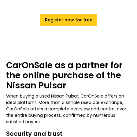
Register now for free
CarOnSale as a partner for
the online purchase of the
Nissan Pulsar
When buying a used Nissan Pulsar, CarOnSale offers an
ideal platform. More than a simple used car exchange,
CarOnSale offers a complete overview and control over
the entire buying process, confirmed by numerous
satisfied buyers.
Security and trust