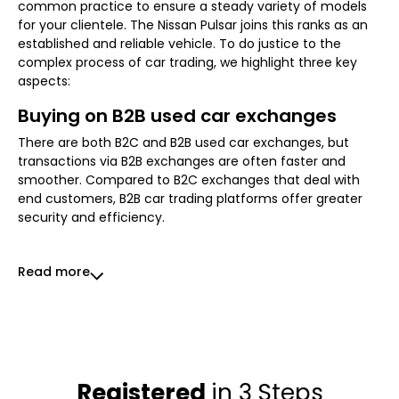
common practice to ensure a steady variety of models
for your clientele. The Nissan Pulsar joins this ranks as an
established and reliable vehicle. To do justice to the
complex process of car trading, we highlight three key
aspects:
Buying on B2B used car exchanges
There are both B2C and B2B used car exchanges, but
transactions via B2B exchanges are often faster and
smoother. Compared to B2C exchanges that deal with
end customers, B2B car trading platforms offer greater
security and efficiency.
Read more
Registered
in 3 Steps