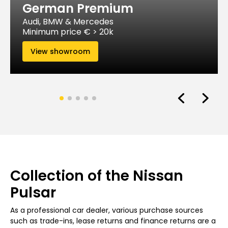
German Premium
Audi, BMW & Mercedes
Minimum price € > 20k
View showroom
Collection of the Nissan
Pulsar
As a professional car dealer, various purchase sources
such as trade-ins, lease returns and finance returns are a