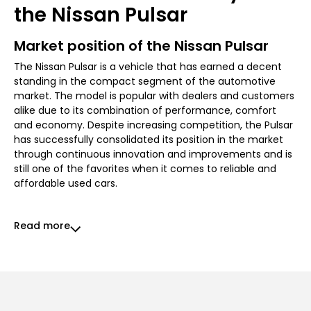
the Nissan Pulsar
Market position of the Nissan Pulsar
The Nissan Pulsar is a vehicle that has earned a decent
standing in the compact segment of the automotive
market. The model is popular with dealers and customers
alike due to its combination of performance, comfort
and economy. Despite increasing competition, the Pulsar
has successfully consolidated its position in the market
through continuous innovation and improvements and is
still one of the favorites when it comes to reliable and
affordable used cars.
Read more