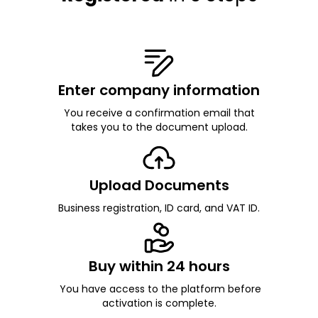
Enter company information
You receive a confirmation email that
takes you to the document upload.
Upload Documents
Business registration, ID card, and VAT ID.
Buy within 24 hours
You have access to the platform before
activation is complete.