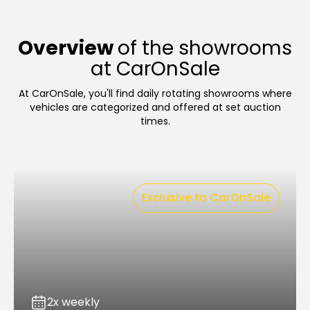
Overview
of the showrooms
at CarOnSale
At CarOnSale, you'll find daily rotating showrooms where
vehicles are categorized and offered at set auction
times.
Exclusive to CarOnSale
2x weekly