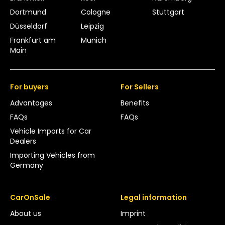
Dortmund
Cologne
Stuttgart
Düsseldorf
Leipzig
Frankfurt am
Munich
Main
For buyers
For Sellers
Advantages
Benefits
FAQs
FAQs
Vehicle Imports for Car
Dealers
Importing Vehicles from
Germany
CarOnSale
Legal information
About us
Imprint