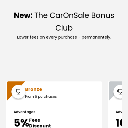
New:
The CarOnSale Bonus
Club
Lower fees on every purchase - permanentely.
Bronze
From 5 purchases
Advantages
Advan
5%
1
Fees
Discount