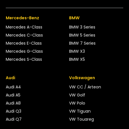
Mercedes-Benz
BMW
Mercedes A-Class
BMW 3 Series
Mercedes C-Class
BMW 5 Series
Mercedes E-Class
BMW 7 Series
Mercedes G-Class
BMW X3
Mercedes S-Class
BMW X5
Audi
Volkswagen
Audi A4
VW CC / Arteon
Audi A5
VW Golf
Audi A8
VW Polo
Audi Q3
VW Tiguan
Audi Q7
VW Touareg