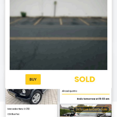
Exclusive to CarOnSale
Mercedes-Benz S 450 L
AMG Line
Ends tomorrow at 10:20
Exclusive to CarOnSale
Audi A6
Allroad quattro
Ends tomorrow at 10:03 am
Exclusive to CarOnSale
SOLD
BUY
Mercedes-Benz G 350
CDI BlueTec
Ends tomorrow at 10:17
Exclusive to CarOnSale
Audi Q3
S line