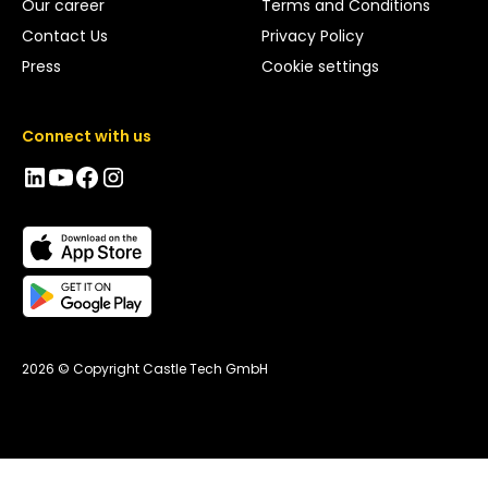
Our career
Terms and Conditions
Contact Us
Privacy Policy
Press
Cookie settings
Connect with us
2026 © Copyright Castle Tech GmbH